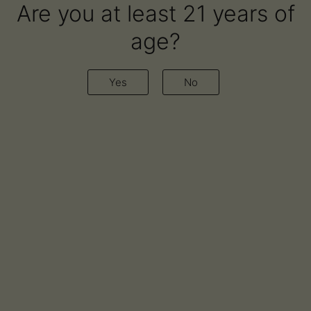
Are you at least 21 years of
age?
Yes
No
Award-winning vapes and oils.