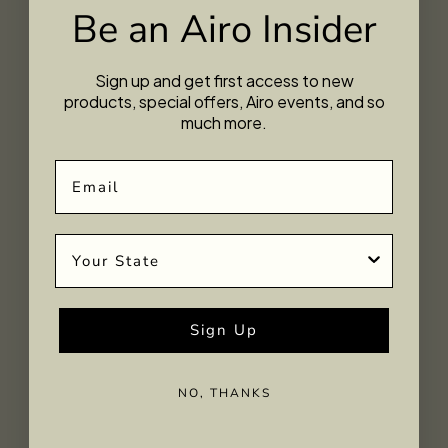
Be an Airo Insider
Sign up and get first access to new
products, special offers, Airo events, and so
much more.
Email
State
Sign Up
Midnight Moon Gummies
NO, THANKS