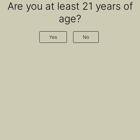
Are you at least 21 years of
age?
Yes
No