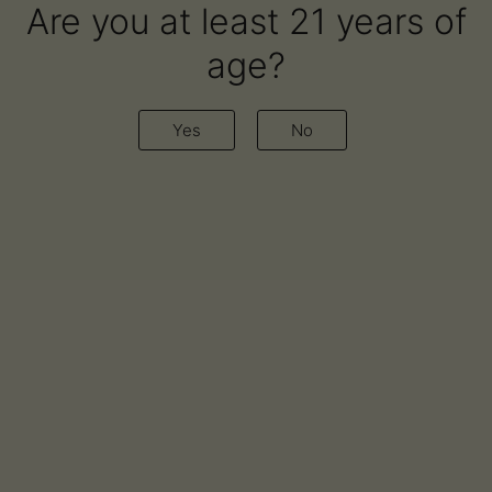
Are you at least 21 years of
age?
Yes
No