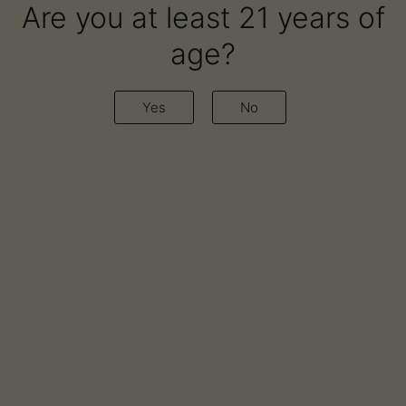
Are you at least 21 years of
age?
Author:
Airo Brands
Yes
No
Cannabist Company
Announces Expansion of
Partnership with Airo