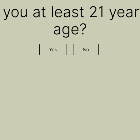
 you at least 21 year
age?
id Hart on ‘Sweating th
Yes
No