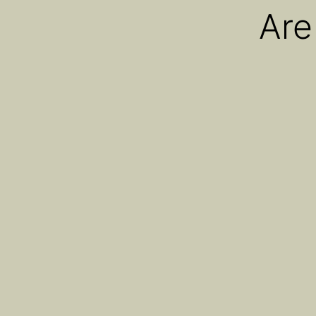
Are
AiroPro
AiroPod
AiroX1
AiroX2
Oria
Cannabist CEO Dav