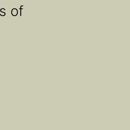
s of
About
Blog
Contact
Find Us
e Assets’