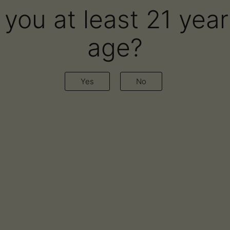
 you at least 21 year
age?
red in Leaf Nation Podca
Yes
No