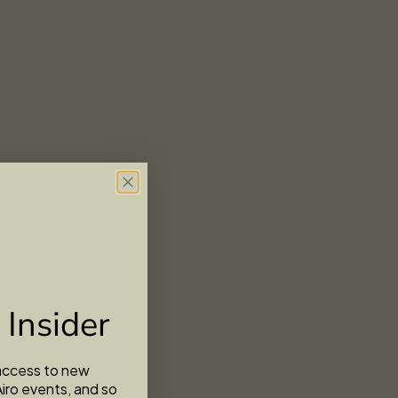
 Insider
 access to new
Airo events, and so