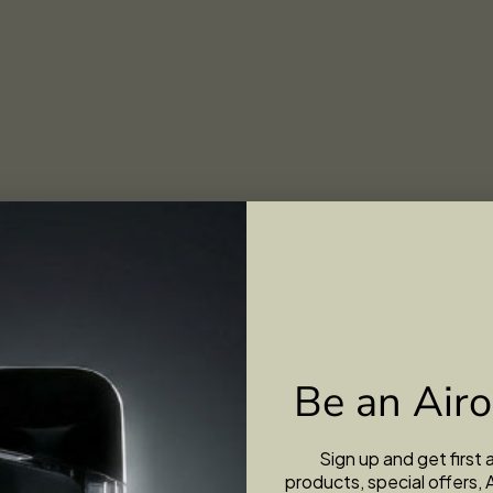
Be an Airo
Sign up and get first
products, special offers, 