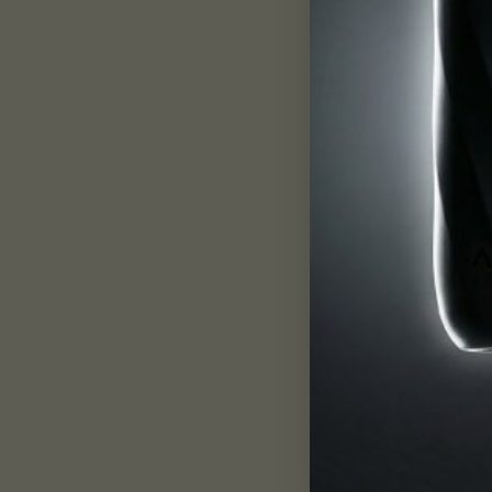
In all matter, atoms and molecules are in cons
power can have an impactful effect on our physi
First segment
: We Are Made of Frequency