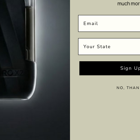
much mor
Email
State
Sign U
NO, THAN
tant motion creating energy. And when it comes to our bodie
cal, mental and spiritual health. It’s a vibe!