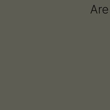
Are
AiroPro
AiroPod
AiroX1
AiroX2
Oria
Airo Brands Featu
Healing