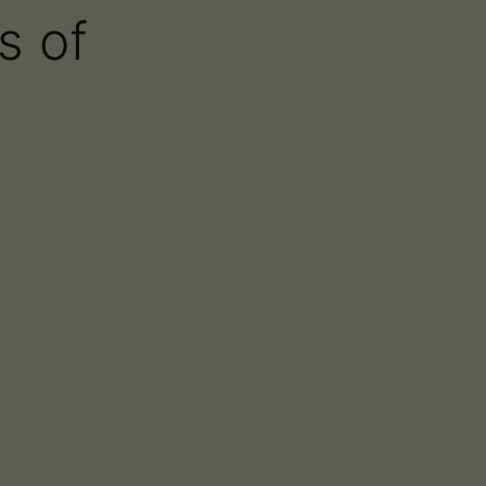
s of
About
Blog
Contact
Find Us
st – Frequency