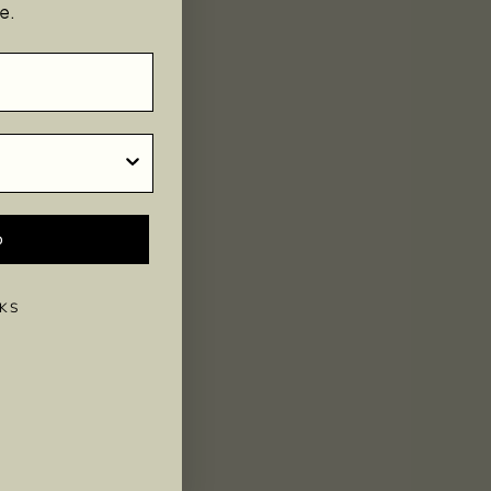
e.
p
KS
s, tapping into and directing the flow of this